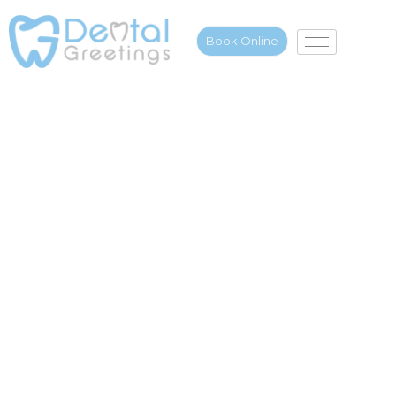
Book Online